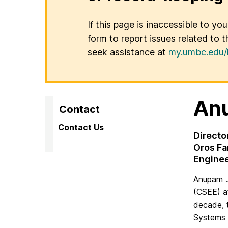
If this page is inaccessible to yo
form to report issues related to t
seek assistance at
my.umbc.edu/
An
Contact
Contact Us
Directo
Oros Fa
Engine
Anupam J
(CSEE) a
decade, 
Systems 