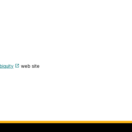
biquity
web site