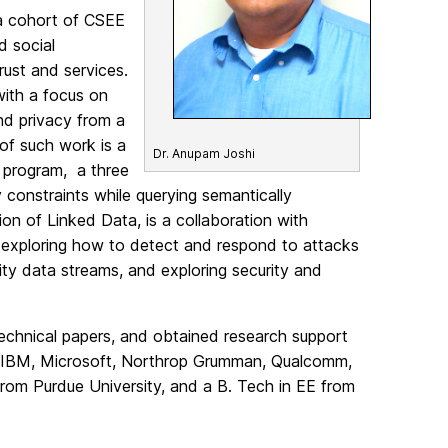
 a cohort of CSEE
d social
trust and services.
with a focus on
nd privacy from a
 of such work is a
Dr. Anupam Joshi
 program, a three
 constraints while querying semantically
on of Linked Data, is a collaboration with
so exploring how to detect and respond to attacks
ity data streams, and exploring security and
technical papers, and obtained research support
l (IBM, Microsoft, Northrop Grumman, Qualcomm,
rom Purdue University, and a B. Tech in EE from