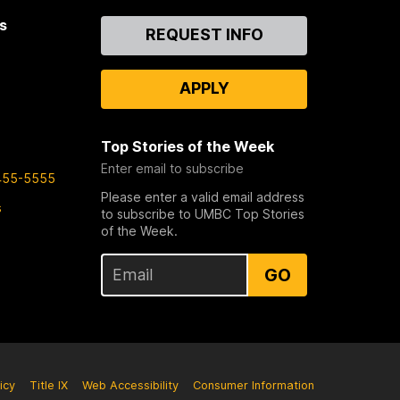
s
Contact
REQUEST INFO
Us
APPLY
Top Stories of the Week
Enter email to subscribe
455-5555
Please enter a valid email address
s
to subscribe to UMBC Top Stories
of the Week.
GO
icy
Title IX
Web Accessibility
Consumer Information