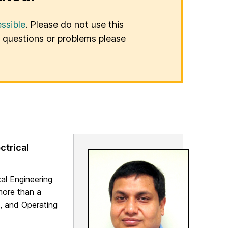
ssible
. Please do not use this
er questions or problems please
ctrical
al Engineering
more than a
, and Operating