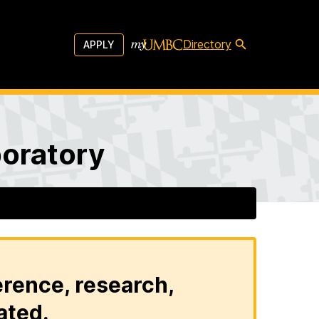
Directory
APPLY
boratory
erence, research,
ated.