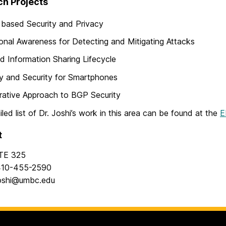
h Projects
 based Security and Privacy
ional Awareness for Detecting and Mitigating Attacks
d Information Sharing Lifecycle
y and Security for Smartphones
ative Approach to BGP Security
iled list of Dr. Joshi’s work in this area can be found at the
E
t
TE 325
10-455-2590
oshi@umbc.edu