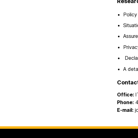
Researc
Policy
Situat
Assure
Privac
Declar
A deta
Contac
Office:
I
Phone:
4
E-mail:
j