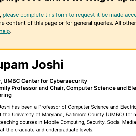
u,
please complete this form to request it be made acce
he content of this page or for general queries. All oth
help
.
upam Joshi
r, UMBC Center for Cybersecurity
mily Professor and Chair, Computer Science and Ele
ering
oshi has been a Professor of Computer Science and Electric
t the University of Maryland, Baltimore County (UMBC) for 
teaching courses in Mobile Computing, Security, Social Media
at the graduate and undergraduate levels.