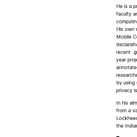
He is a 
faculty 
computing
His own r
Mobile Co
declarati
recent g
year proj
annotated
researche
by using 
privacy i
In his al
from a v
Lockheed
the India