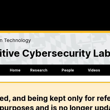
on Technology
tive Cybersecurity La
Home
Research
People
Videos
ed, and being kept only for ref
purposes and is no longer upd