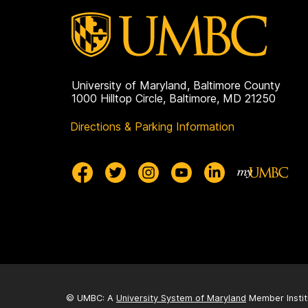
University of Maryland, Baltimore County
1000 Hilltop Circle, Baltimore, MD 21250
Directions & Parking Information
© UMBC: A
University System of Maryland
Member Instit