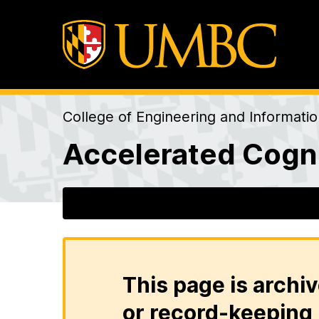
College of Engineering and Informati
Accelerated Cogni
This page is archiv
or record-keeping 