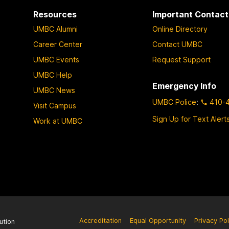
Resources
Important Contact
UMBC Alumni
Online Directory
Career Center
Contact UMBC
UMBC Events
Request Support
UMBC Help
Emergency Info
UMBC News
UMBC Police
:
410-
Visit Campus
Sign Up for Text Alert
Work at UMBC
Accreditation
Equal Opportunity
Privacy Pol
ution