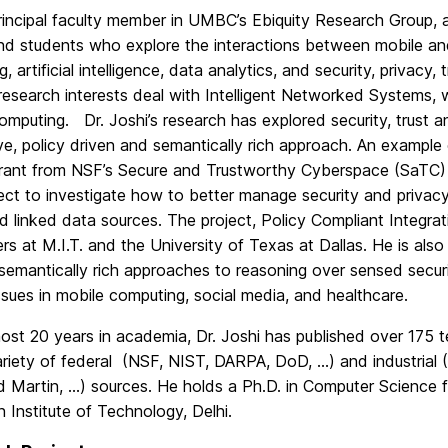
principal faculty member in UMBC’s Ebiquity Research Group,
and students who explore the interactions between mobile an
, artificial intelligence, data analytics, and security, privacy, 
esearch interests deal with Intelligent Networked Systems, 
mputing. Dr. Joshi’s research has explored security, trust a
ve, policy driven and semantically rich approach. An example
rant from NSF’s Secure and Trustworthy Cyberspace (SaTC)
ect to investigate how to better manage security and privacy
 linked data sources. The project, Policy Compliant Integrati
rs at M.I.T. and the University of Texas at Dallas. He is al
semantically rich approaches to reasoning over sensed secur
ssues in mobile computing, social media, and healthcare.
most 20 years in academia, Dr. Joshi has published over 175 
ariety of federal (NSF, NIST, DARPA, DoD, …) and industria
 Martin, …) sources. He holds a Ph.D. in Computer Science f
n Institute of Technology, Delhi.