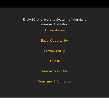
© UMBC: A
University System of Maryland
Member Institution
Accreditation
Equal Opportunity
Privacy Policy
Title IX
Web Accessibility
Consumer Information