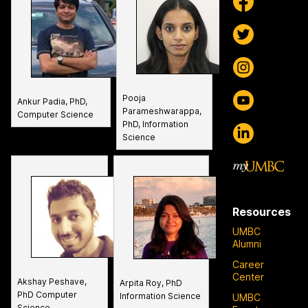
Pooja
Ankur Padia, PhD,
Parameshwarappa,
Computer Science
PhD, Information
Science
Resources
UMBC
Alumni
Career
Center
Akshay Peshave,
Arpita Roy, PhD
PhD Computer
Information Science
UMBC
Science