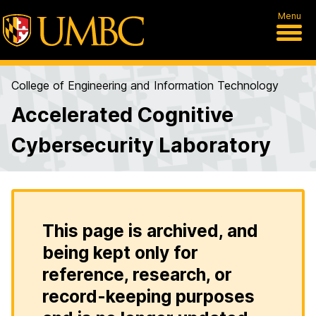
Menu
College of Engineering and Information Technology
Accelerated Cognitive
Cybersecurity Laboratory
This page is archived, and
being kept only for
reference, research, or
record-keeping purposes