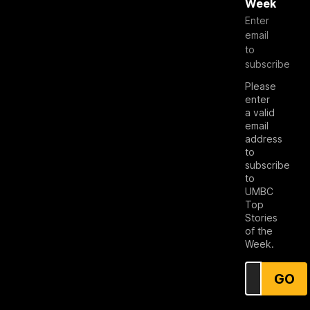
Week
Enter
email
to
subscribe
Please
enter
a valid
email
address
to
subscribe
to
UMBC
Top
Stories
of the
Week.
GO