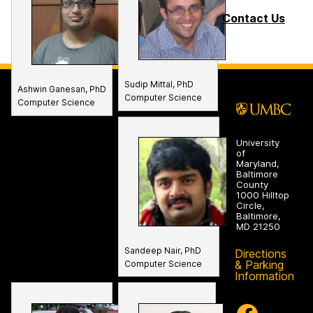
Contact Us
Sudip Mittal, PhD
Ashwin Ganesan, PhD
Computer Science
Computer Science
University
of
Maryland,
Baltimore
County
1000 Hilltop
Circle,
Baltimore,
MD 21250
Sandeep Nair, PhD
Directions
& Parking
Computer Science
Information