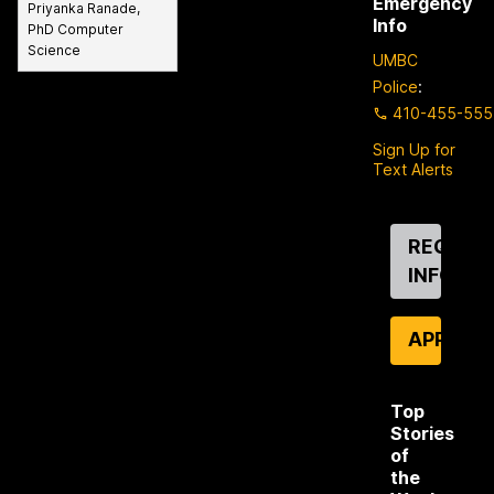
Emergency
Priyanka Ranade,
Info
PhD Computer
Science
UMBC
Police
:
410-455-555
Sign Up for
Text Alerts
Contact
REQUES
Us
INFO
APPLY
Top
Stories
of
the