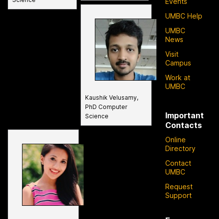
Events
UMBC Help
UMBC
News
Visit
Campus
Work at
UMBC
Kaushik Velusamy,
PhD Computer
Important
Science
Contacts
Online
Directory
Contact
UMBC
Request
Support