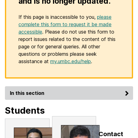
and is no longer updated.
If this page is inaccessible to you,
please
complete this form to request it be made
accessible
. Please do not use this form to
report issues related to the content of this
page or for general queries. All other
questions or problems please seek
assistance at
my.umbc.edu/help
.
In this section
Students
Contact