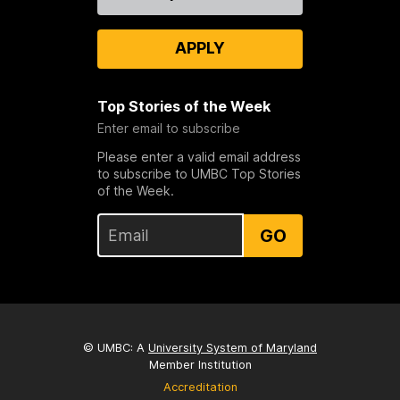
Us
APPLY
Top Stories of the Week
Enter email to subscribe
Please enter a valid email address
to subscribe to UMBC Top Stories
of the Week.
GO
© UMBC: A
University System of Maryland
Member Institution
Accreditation