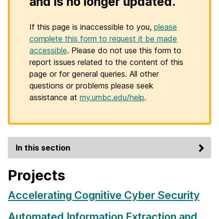
and is no longer updated.
If this page is inaccessible to you,
please
complete this form to request it be made
accessible
. Please do not use this form to
report issues related to the content of this
page or for general queries. All other
questions or problems please seek
assistance at
my.umbc.edu/help
.
In this section
Projects
Accelerating Cognitive Cyber Security
Automated Information Extraction and