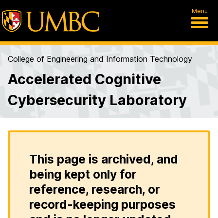
Menu
College of Engineering and Information Technology
Accelerated Cognitive
Cybersecurity Laboratory
This page is archived, and
being kept only for
reference, research, or
record-keeping purposes