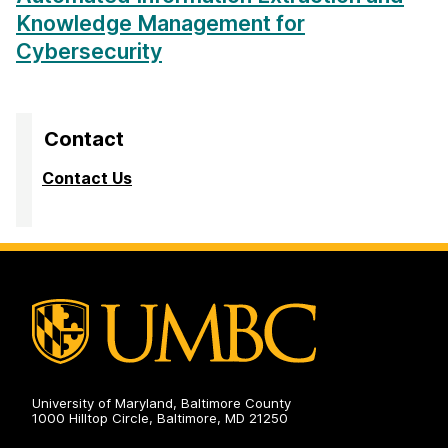
Knowledge Management for
Cybersecurity
Contact
Contact Us
University of Maryland, Baltimore County
1000 Hilltop Circle, Baltimore, MD 21250