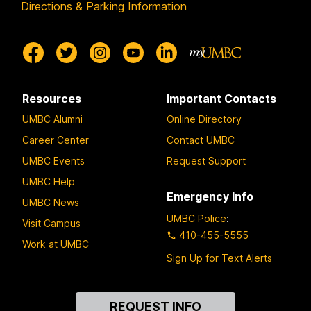
Directions & Parking Information
Resources
Important Contacts
UMBC Alumni
Online Directory
Career Center
Contact UMBC
UMBC Events
Request Support
UMBC Help
Emergency Info
UMBC News
UMBC Police
:
Visit Campus
410-455-5555
Work at UMBC
Sign Up for Text Alerts
Contact
REQUEST INFO