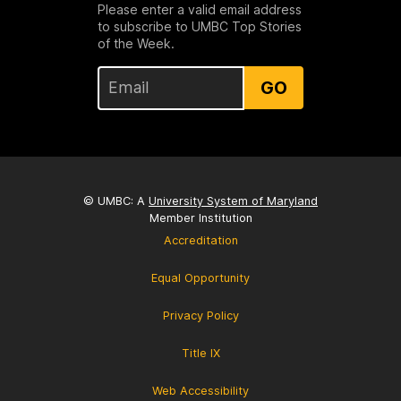
Please enter a valid email address
to subscribe to UMBC Top Stories
of the Week.
GO
© UMBC: A
University System of Maryland
Member Institution
Accreditation
Equal Opportunity
Privacy Policy
Title IX
Web Accessibility