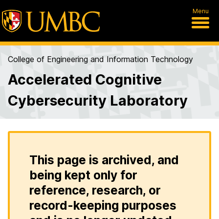
Menu
College of Engineering and Information Technology
Accelerated Cognitive
Cybersecurity Laboratory
This page is archived, and
being kept only for
reference, research, or
record-keeping purposes