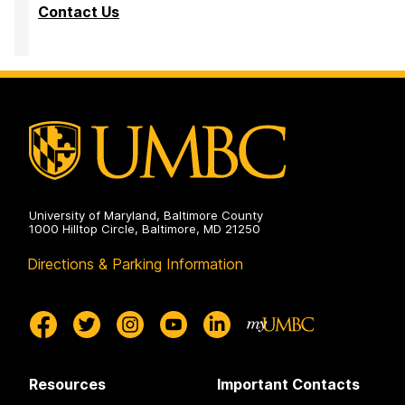
Contact Us
University of Maryland, Baltimore County
1000 Hilltop Circle, Baltimore, MD 21250
Directions & Parking Information
Resources
Important Contacts