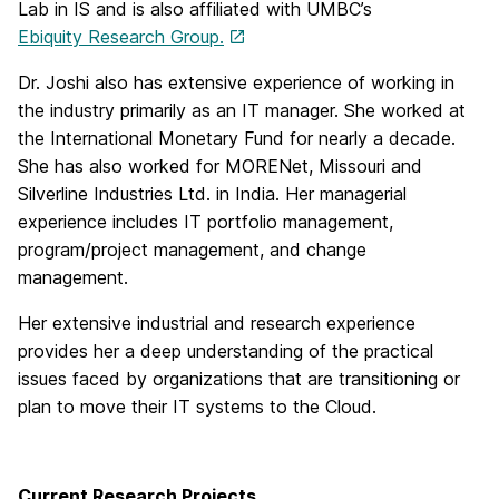
Lab in IS and is also affiliated with UMBC’s
Ebiquity Research Group.
Dr. Joshi also has extensive experience of working in
the industry primarily as an IT manager. She worked at
the International Monetary Fund for nearly a decade.
She has also worked for MORENet, Missouri and
Silverline Industries Ltd. in India. Her managerial
experience includes IT portfolio management,
program/project management, and change
management.
Her extensive industrial and research experience
provides her a deep understanding of the practical
issues faced by organizations that are transitioning or
plan to move their IT systems to the Cloud.
Current Research Projects