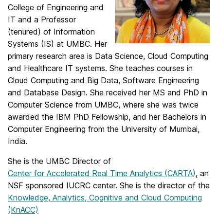
College of Engineering and
IT and a Professor
(tenured) of Information
Systems (IS) at UMBC. Her
primary research area is Data Science, Cloud Computing
and Healthcare IT systems. She teaches courses in
Cloud Computing and Big Data, Software Engineering
and Database Design. She received her MS and PhD in
Computer Science from UMBC, where she was twice
awarded the IBM PhD Fellowship, and her Bachelors in
Computer Engineering from the University of Mumbai,
India.
She is the UMBC Director of
Center for Accelerated Real Time Analytics (CARTA)
, an
NSF sponsored IUCRC center. She is the director of the
Knowledge, Analytics, Cognitive and Cloud Computing
(KnACC)