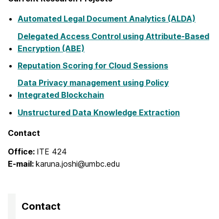
Automated Legal Document Analytics (ALDA)
Delegated Access Control using Attribute-Based
Encryption (ABE)
Reputation Scoring for Cloud Sessions
Data Privacy management using Policy
Integrated Blockchain
Unstructured Data
Knowledge Extraction
Contact
Office:
ITE 424
E-mail:
karuna.joshi@umbc.edu
Contact