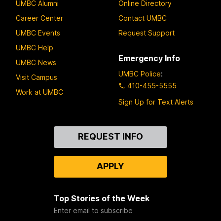
UMBC Alumni
Online Directory
Career Center
Contact UMBC
UMBC Events
Request Support
UMBC Help
Emergency Info
UMBC News
UMBC Police
:
Visit Campus
410-455-5555
Work at UMBC
Sign Up for Text Alerts
Contact
REQUEST INFO
Us
APPLY
Top Stories of the Week
Enter email to subscribe