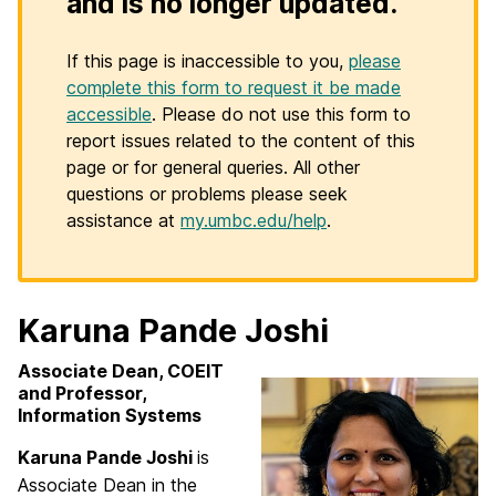
and is no longer updated.
If this page is inaccessible to you,
please
complete this form to request it be made
accessible
. Please do not use this form to
report issues related to the content of this
page or for general queries. All other
questions or problems please seek
assistance at
my.umbc.edu/help
.
Karuna Pande Joshi
Associate Dean, COEIT
and Professor,
Information Systems
Karuna Pande Joshi
is
Associate Dean in the