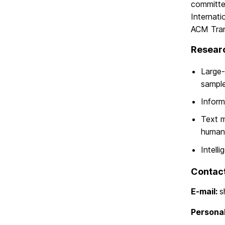
committe
Internati
ACM Trans
Researc
Large-
sample
Inform
Text m
human-
Intell
Contac
E-mail:
s
Persona