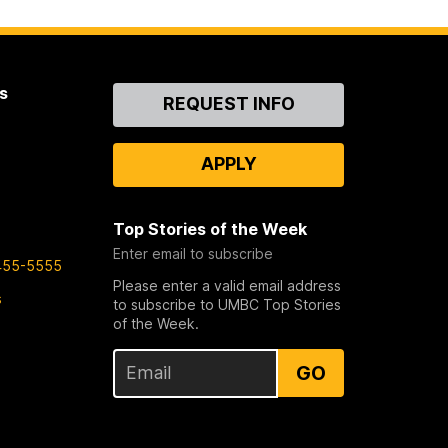
s
Contact
REQUEST INFO
Us
APPLY
Top Stories of the Week
Enter email to subscribe
455-5555
Please enter a valid email address
s
to subscribe to UMBC Top Stories
of the Week.
GO