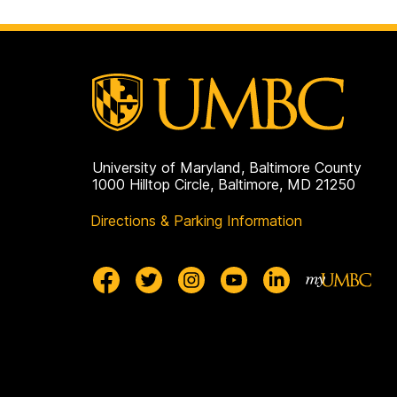
University of Maryland, Baltimore County
1000 Hilltop Circle, Baltimore, MD 21250
Directions & Parking Information