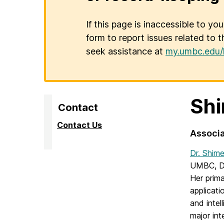
If this page is inaccessible to yo
form to report issues related to t
seek assistance at
my.umbc.edu/
Shi
Contact
Contact Us
Associa
Dr. Shim
UMBC, Dr
Her prima
applicati
and intel
major int