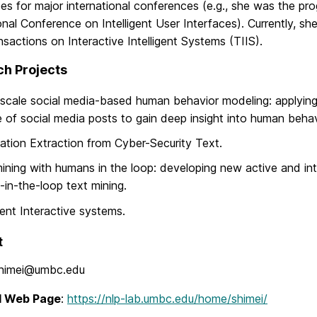
es for major international conferences (e.g., she was the p
onal Conference on Intelligent User Interfaces). Currently, she
actions on Interactive Intelligent Systems (TIIS).
h Projects
scale social media-based human behavior modeling: applying 
 of social media posts to gain deep insight into human behav
ation Extraction from Cyber-Security Text.
ining with humans in the loop: developing new active and int
in-the-loop text mining.
igent Interactive systems.
t
himei@umbc.edu
l Web Page
:
https://nlp-lab.umbc.edu/home/shimei/