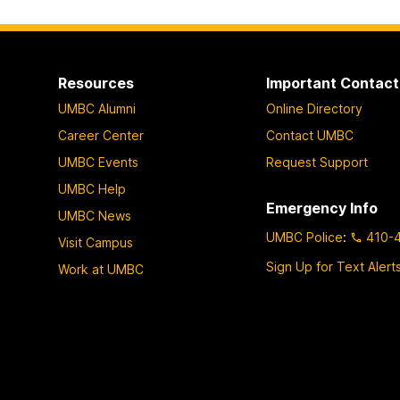
Resources
Important Contact
UMBC Alumni
Online Directory
Career Center
Contact UMBC
UMBC Events
Request Support
UMBC Help
Emergency Info
UMBC News
UMBC Police
:
410-
Visit Campus
Sign Up for Text Alert
Work at UMBC