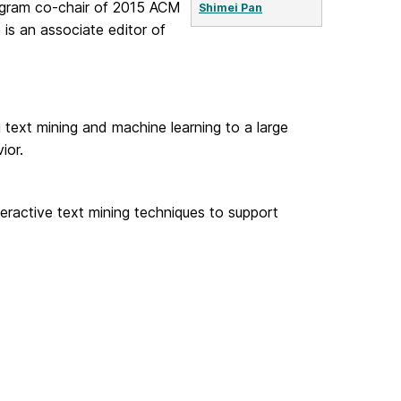
rogram co-chair of 2015 ACM
Shimei Pan
 is an associate editor of
text mining and machine learning to a large
ior.
eractive text mining techniques to support