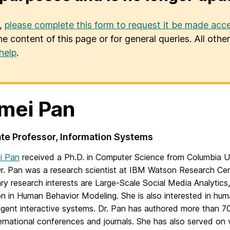
u,
please complete this form to request it be made acce
he content of this page or for general queries. All oth
help
.
mei Pan
te Professor, Information Systems
ei Pan
received a Ph.D. in Computer Science from Columbia Uni
. Pan was a research scientist at IBM Watson Research Cen
ry research interests are Large-Scale Social Media Analytics,
on in Human Behavior Modeling. She is also interested in hu
ligent interactive systems. Dr. Pan has authored more than 7
ernational conferences and journals. She has also served on 